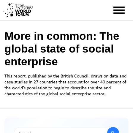
More in common: The
global state of social
enterprise
This report, published by the British Council, draws on data and
case studies
in
27 countries that account for over 40 percent of
the world’s population to begin to describe the size and
characteristics of the global social enterprise sector.