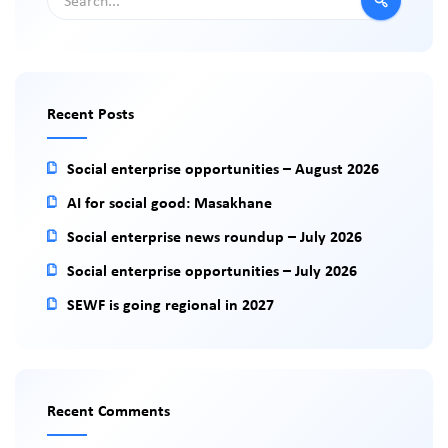
Recent Posts
Social enterprise opportunities – August 2026
AI for social good: Masakhane
Social enterprise news roundup – July 2026
Social enterprise opportunities – July 2026
SEWF is going regional in 2027
Recent Comments